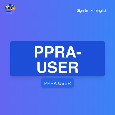
Sign In
English
PPRA-
USER
PPRA USER