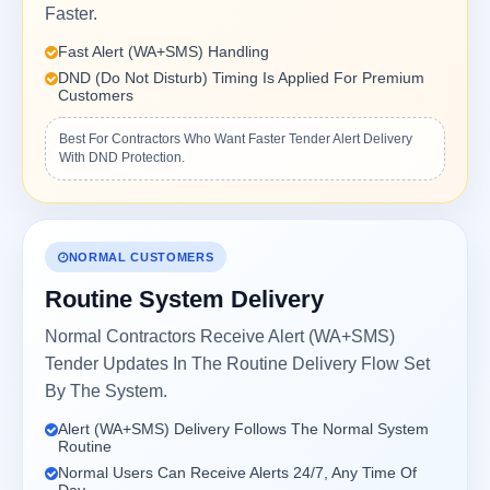
Faster.
Fast Alert (WA+SMS) Handling
DND (Do Not Disturb) Timing Is Applied For Premium
Customers
Best For Contractors Who Want Faster Tender Alert Delivery
With DND Protection.
NORMAL CUSTOMERS
Routine System Delivery
Normal Contractors Receive Alert (WA+SMS)
Tender Updates In The Routine Delivery Flow Set
By The System.
Alert (WA+SMS) Delivery Follows The Normal System
Routine
Normal Users Can Receive Alerts 24/7, Any Time Of