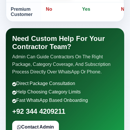
Premium
No
Yes
No
Customer
Need Custom Help For Your
Contractor Team?
Admin Can Guide Contractors On The Right
Package, Category Coverage, And Subscription
Process Directly Over WhatsApp Or Phone.
Direct Package Consultation
Help Choosing Category Limits
Fast WhatsApp Based Onboarding
+92 344 4209211
Contact Admin