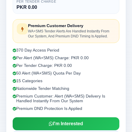
PER TENDER CHARGE
PKR 0.00
Premium Customer Delivery
WA+SMS Tender Alerts Are Handled Instantly From
Our System, And Premium DND Timing Is Applied.
370 Day Access Period
Per Alert (WA+SMS) Charge: PKR 0.00
Per Tender Charge: PKR 0.00
50 Alert (WA+SMS) Quota Per Day
15 Categories
Nationwide Tender Matching
Premium Customer: Alert (WA+SMS) Delivery Is
Handled Instantly From Our System
Premium DND Protection Is Applied
I'm Interested