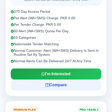
370 Day Access Period
Per Alert (WA+SMS) Charge: PKR 0.00
Per Tender Charge: PKR 0.00
60 Alert (WA+SMS) Quota Per Day
10 Categories
Nationwide Tender Matching
Normal Customer: Alert (WA+SMS) Delivery Is Sent In
Routine Set By System
Normal Alerts Can Be Delivered 24/7 At Any Time
I'm Interested
Compare
PREMIUM PLAN
PRO-YEARLY