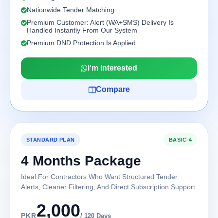
Nationwide Tender Matching
Premium Customer: Alert (WA+SMS) Delivery Is
Handled Instantly From Our System
Premium DND Protection Is Applied
I'm Interested
Compare
STANDARD PLAN
BASIC-4
4 Months Package
Ideal For Contractors Who Want Structured Tender
Alerts, Cleaner Filtering, And Direct Subscription Support.
2,000
PKR
/ 120 Days