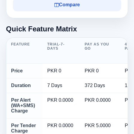
Compare
Quick Feature Matrix
FEATURE
TRIAL-7-
PAY AS YOU
4 M
DAYS
GO
PAC
Price
PKR 0
PKR 0
PKR
Duration
7 Days
372 Days
120
Per Alert
PKR 0.0000
PKR 0.0000
PKR
(WA+SMS)
Charge
Per Tender
PKR 0.0000
PKR 5.0000
PKR
Charge