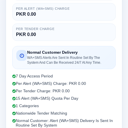
PER ALERT (WA+SMS) CHARGE
PKR 0.00
PER TENDER CHARGE
PKR 0.00
Normal Customer Delivery
WA+SMS Alerts Are Sent In Routine Set By The
System And Can Be Received 24/7 At Any Time.
7 Day Access Period
Per Alert (WA+SMS) Charge: PKR 0.00
Per Tender Charge: PKR 0.00
15 Alert (WA+SMS) Quota Per Day
1 Categories
Nationwide Tender Matching
Normal Customer: Alert (WA+SMS) Delivery Is Sent In
Routine Set By System