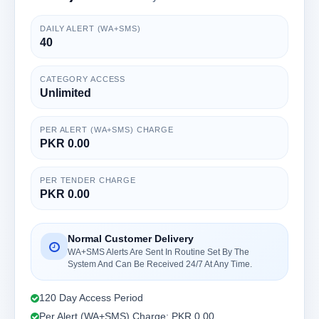
DAILY ALERT (WA+SMS)
40
CATEGORY ACCESS
Unlimited
PER ALERT (WA+SMS) CHARGE
PKR 0.00
PER TENDER CHARGE
PKR 0.00
Normal Customer Delivery
WA+SMS Alerts Are Sent In Routine Set By The
System And Can Be Received 24/7 At Any Time.
120 Day Access Period
Per Alert (WA+SMS) Charge: PKR 0.00