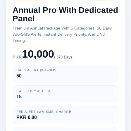
Annual Pro With Dedicated
Panel
Premium Annual Package With 5 Categories, 50 Daily
WA+SMS Alerts, Instant Delivery Priority, And DND
Timing.
10,000
PKR
/ 370 Days
DAILY ALERT (WA+SMS)
50
CATEGORY ACCESS
15
PER ALERT (WA+SMS) CHARGE
PKR 0.00