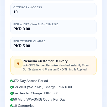
CATEGORY ACCESS
10
PER ALERT (WA+SMS) CHARGE
PKR 0.00
PER TENDER CHARGE
PKR 5.00
Premium Customer Delivery
WA+SMS Tender Alerts Are Handled Instantly From
Our System, And Premium DND Timing Is Applied.
372 Day Access Period
Per Alert (WA+SMS) Charge: PKR 0.00
Per Tender Charge: PKR 5.00
50 Alert (WA+SMS) Quota Per Day
10 Categories