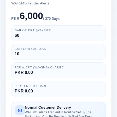
WA+SMS Tender Alerts.
6,000
PKR
/ 370 Days
DAILY ALERT (WA+SMS)
60
CATEGORY ACCESS
10
PER ALERT (WA+SMS) CHARGE
PKR 0.00
PER TENDER CHARGE
PKR 0.00
Normal Customer Delivery
WA+SMS Alerts Are Sent In Routine Set By The
System And Can Be Received 24/7 At Any Time.