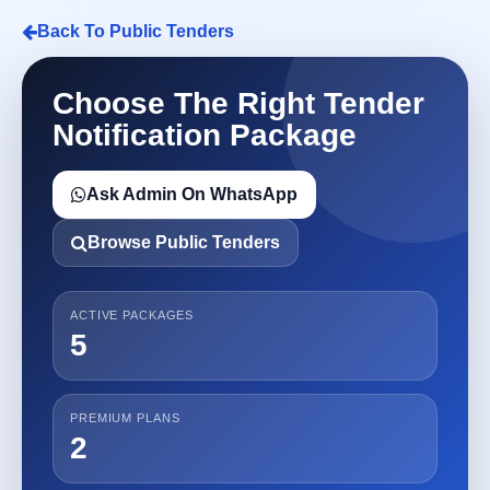
Back To Public Tenders
Choose The Right Tender
Notification Package
Ask Admin On WhatsApp
Browse Public Tenders
ACTIVE PACKAGES
5
PREMIUM PLANS
2