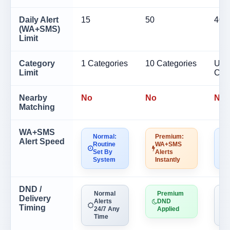
Daily Alert
15
50
40
(WA+SMS)
Limit
Category
1 Categories
10 Categories
Unli
Limit
Cat
Nearby
No
No
No
Matching
WA+SMS
Normal:
Premium:
N
Alert Speed
Routine
WA+SMS
R
Set By
Alerts
S
System
Instantly
S
DND /
Normal
Premium
Delivery
Alerts
DND
A
Timing
24/7 Any
Applied
Time