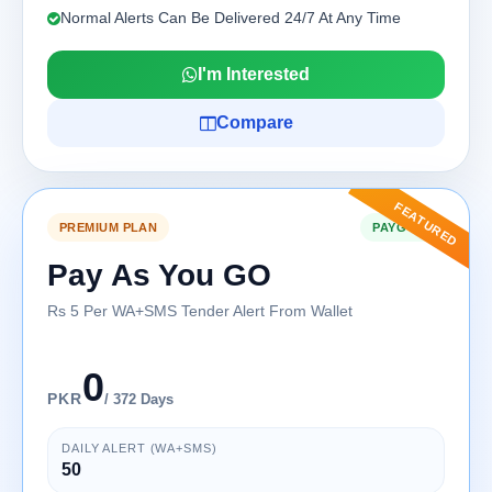
Normal Alerts Can Be Delivered 24/7 At Any Time
I'm Interested
Compare
FEATURED
PREMIUM PLAN
PAYG-360
Pay As You GO
Rs 5 Per WA+SMS Tender Alert From Wallet
0
PKR
/ 372 Days
DAILY ALERT (WA+SMS)
50