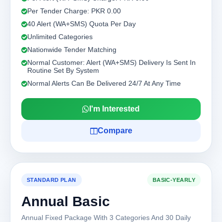
Per Tender Charge: PKR 0.00
40 Alert (WA+SMS) Quota Per Day
Unlimited Categories
Nationwide Tender Matching
Normal Customer: Alert (WA+SMS) Delivery Is Sent In
Routine Set By System
Normal Alerts Can Be Delivered 24/7 At Any Time
I'm Interested
Compare
STANDARD PLAN
BASIC-YEARLY
Annual Basic
Annual Fixed Package With 3 Categories And 30 Daily