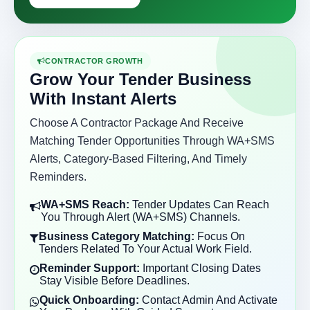
CONTRACTOR GROWTH
Grow Your Tender Business
With Instant Alerts
Choose A Contractor Package And Receive
Matching Tender Opportunities Through WA+SMS
Alerts, Category-Based Filtering, And Timely
Reminders.
WA+SMS Reach:
Tender Updates Can Reach
You Through Alert (WA+SMS) Channels.
Business Category Matching:
Focus On
Tenders Related To Your Actual Work Field.
Reminder Support:
Important Closing Dates
Stay Visible Before Deadlines.
Quick Onboarding:
Contact Admin And Activate