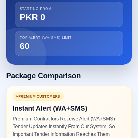
STARTING FROM
PKR 0
TOP ALERT (WA+SMS) LIMIT
60
Package Comparison
PREMIUM CUSTOMERS
Instant Alert (WA+SMS)
Premium Contractors Receive Alert (WA+SMS)
Tender Updates Instantly From Our System, So
Important Tender Information Reaches Them