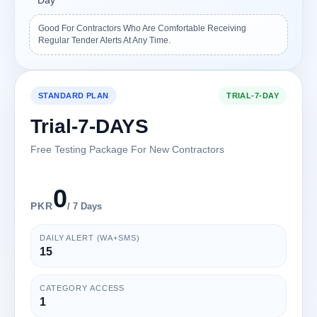
Day
Good For Contractors Who Are Comfortable Receiving
Regular Tender Alerts At Any Time.
STANDARD PLAN
TRIAL-7-DAY
Trial-7-DAYS
Free Testing Package For New Contractors
0
PKR
/ 7 Days
DAILY ALERT (WA+SMS)
15
CATEGORY ACCESS
1